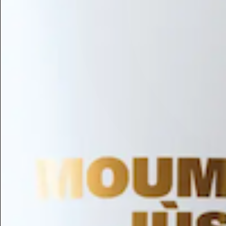
Hair Conditioning
Preservative