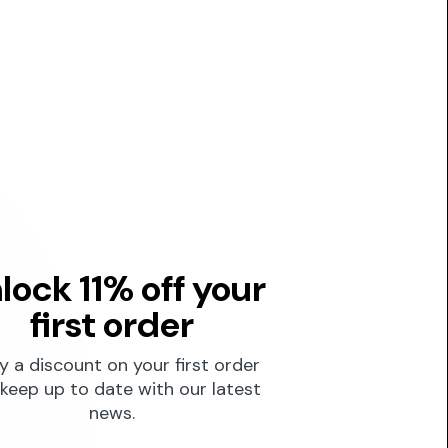
lock 11% off your
first order
y a discount on your first order
keep up to date with our latest
news.