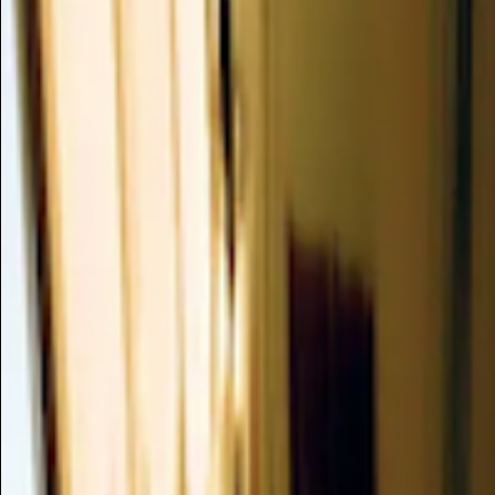
M
N
O
P
Q
R
S
T
U
V
W
X
Y
Z
K
Kunzea Ambigua Branch/leaf/twig Oil
Kunzea Ambigua Branch/Leaf/Twig Oil is a potent essential oil
inflammatory, analgesic, and bro...
Valuable
Kushenols/kurarinone
Kushenols and Kurarinone are potent bioactive compounds 
flavescens plant, historically valued...
Valuable
Kyounin Yu
Kyounin Yu, also known as Apricot Kernel Oil (Prunus Armeniaca 