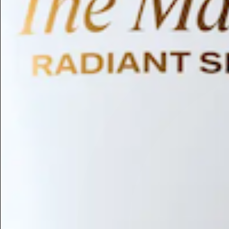
Humectant
Emollient
Moisturizing
Hydrating
Skin Conditioning
Surfactant
Cleansing
Astringent
Antimicrobial
Antibacterial
Emulsifier
Fragrance