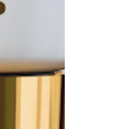
F
G
H
I
J
K
L