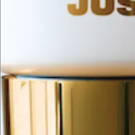
ESC
Search by name or try "ingredients for sensitive skin"
1
2
3
4
5
6
7
8
9
A
B
C
D
E