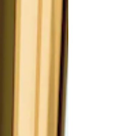
#
 characterized by its anti-
extracted from the Sophora
Kernel Oil), is a lightweight,