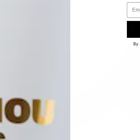
Email
By 