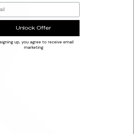
Unlock Offer
signing up, you agree to receive email
marketing