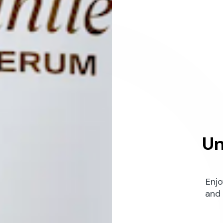
Un
Enjo
and 