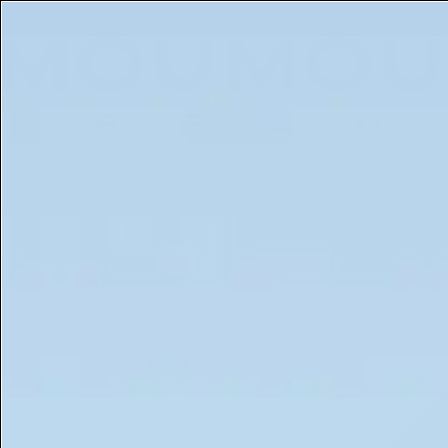
Get a Free 5ml Mini Now