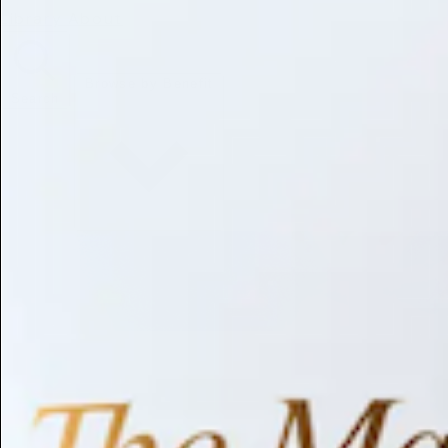
Library
About
Browse by Benefit
Search
Antioxidant
Anti-inflammatory
Anti-aging
Skin Brightening
Soothing