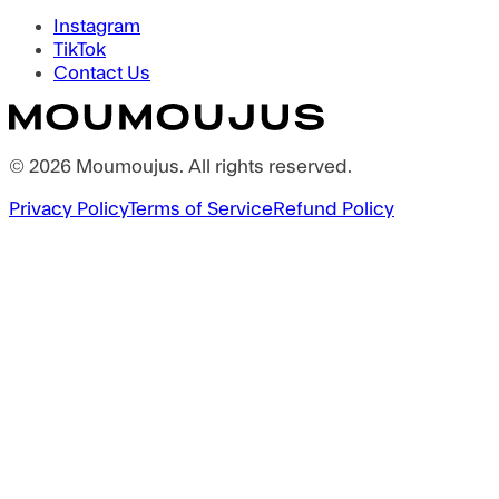
Instagram
TikTok
Contact Us
©
2026
Moumoujus
. All rights reserved.
Privacy Policy
Terms of Service
Refund Policy