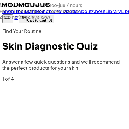
S
h
o
p
T
h
e
M
a
n
t
l
e
S
h
o
p
T
h
e
M
a
n
t
l
e
A
b
o
u
t
A
b
o
u
t
L
i
b
r
a
r
y
L
i
b
C
a
r
t
(
0
)
C
a
r
t
(
0
)
Find Your Routine
Skin Diagnostic Quiz
Answer a few quick questions and we'll recommend
the perfect products for your skin.
1
of
4