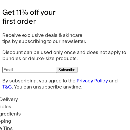
Get 11% off your
first order
Receive exclusive deals & skincare
tips by subscribing to our newsletter.
Discount can be used only once and does not apply to
bundles or deluxe-size products.
Subscribe
By subscribing, you agree to the
Privacy Policy
and
T&C
. You can unsubscribe anytime.
Delivery
ples
gredients
pping
 Tips