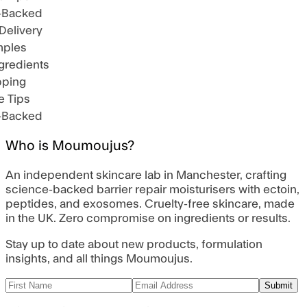
-Backed
Delivery
ples
gredients
pping
 Tips
-Backed
Who is Moumoujus?
An independent skincare lab in Manchester, crafting
science-backed barrier repair moisturisers with ectoin,
peptides, and exosomes. Cruelty-free skincare, made
in the UK. Zero compromise on ingredients or results.
Stay up to date about new products, formulation
insights, and all things Moumoujus.
Submit