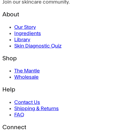
Join our skincare community.
About
Our Story
Ingredients
Library
Skin Diagnostic Quiz
Shop
The Mantle
Wholesale
Help
Contact Us
Shipping & Returns
FAQ
Connect