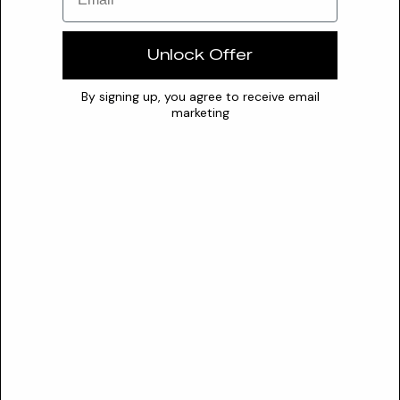
recognized for its multifaceted benefits, primarily functioning
as...
Unlock Offer
Questionable
Almond Oil Peg-6 Esters
By signing up, you agree to receive email
marketing
This non-ionic surfactant and emollient effectively cleanses
and moisturizes. It helps restore the skin's lipid barrier,...
Valuable
Almondamidopropyl Betaine
An amphoteric surfactant, Almondamidopropyl Betaine
provides gentle cleansing while enhancing foam and overall
formulati...
Valuable
Almondamidopropylamine Oxide
Almondamidopropylamine Oxide is a versatile, sweet