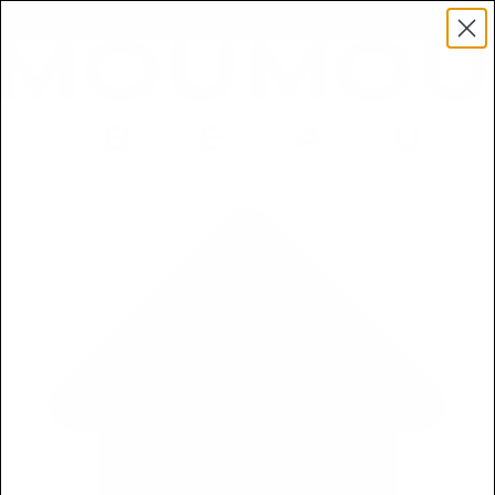
Get a Free 5ml Mini Now