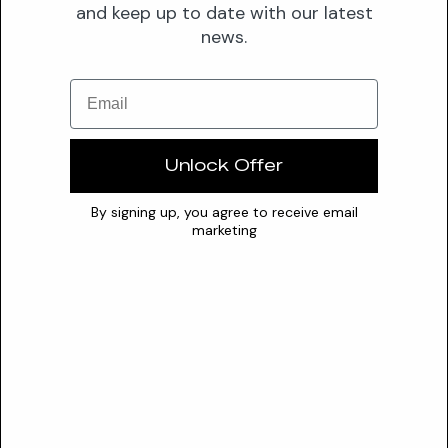
proven...
and keep up to date with our latest
news.
Valuable
5-methoxy-m-cresol
Email
A potent antimicrobial preservative that maintains
formulation integrity by disrupting microbial cell membranes
Unlock Offer
and prev...
Valuable
By signing up, you agree to receive email
marketing
7
7-ethylbicyclooxazolidine
A formaldehyde-releasing preservative that functions by
gradually decomposing in aqueous systems to release
antimicrobia...
Questionable