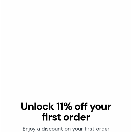
A multifunctional preservative compound that serves as the
parent structure for paraben esters, offering antimicrobial
p...
Valuable
5
5-bromo-5-nitro-1,3-dioxane
A water-soluble antimicrobial preservative that protects
rinse-off formulations from bacterial and fungal
contamination...
Optional
Unlock 11% off your
5-isopropyltropolone
first order
Also known as Hinokitiol, this naturally-derived antimicrobial
compound functions as a metal-chelating agent with
Enjoy a discount on your first order