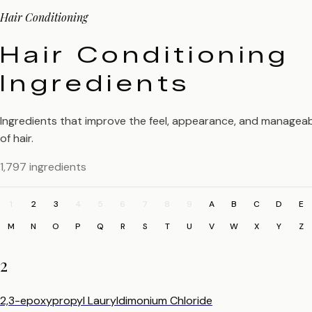
Hair Conditioning
Hair Conditioning
Ingredients
Ingredients that improve the feel, appearance, and manageabi
of hair.
1,797 ingredients
1
2
3
4
5
6
7
8
9
A
B
C
D
E
M
N
O
P
Q
R
S
T
U
V
W
X
Y
Z
2
2,3-epoxypropyl Lauryldimonium Chloride