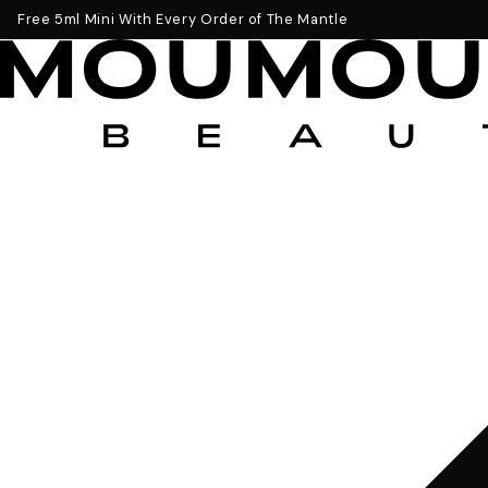
Get a Free 5ml Mini Now