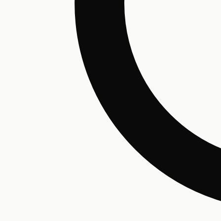
Hair Conditioning
Preservative