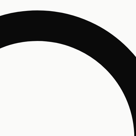
Un
Enjo
and 