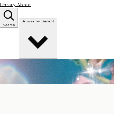
Library
About
Browse by Benefit
Search
Antioxidant
Anti-inflammatory
Anti-aging
Skin Brightening
Soothing