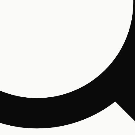
Email
By 