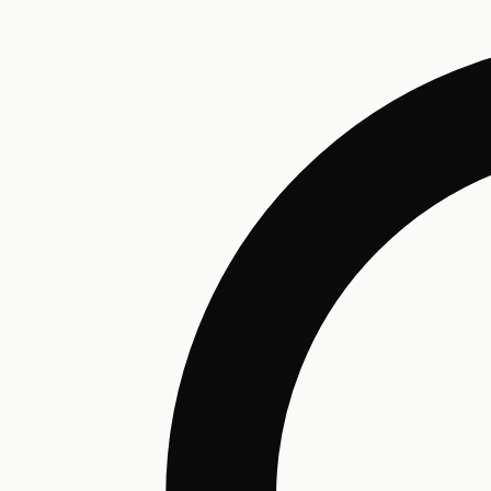
Humectant
Emollient
Moisturizing
Hydrating
Skin Conditioning
Surfactant
Cleansing
Astringent
Antimicrobial
Antibacterial
Emulsifier
Fragrance