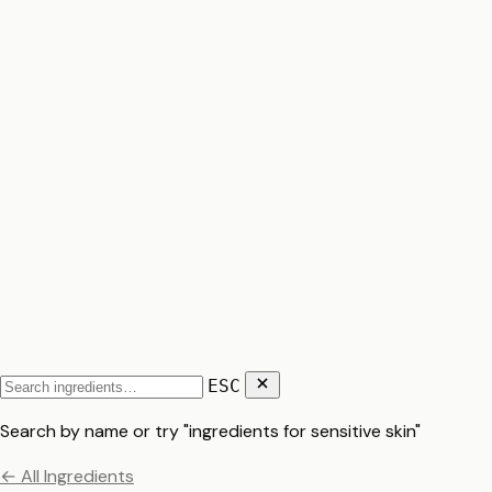
ESC
Search by name or try "ingredients for sensitive skin"
← All Ingredients