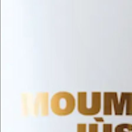
Hair Conditioning
Preservative