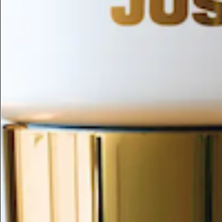
ESC
Search by name or try "ingredients for sensitive skin"
← All Ingredients