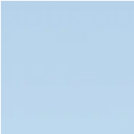
Free 5ml Mini With Every Order of The Mantle