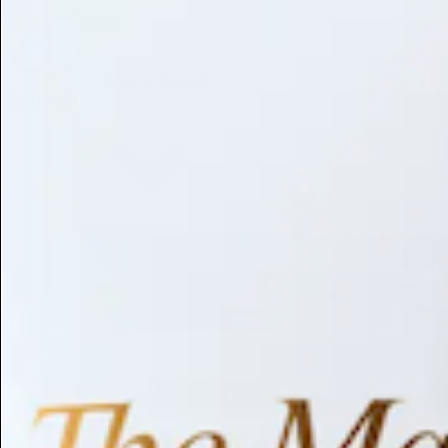
Library
About
Browse by Benefit
Search
Antioxidant
Anti-inflammatory
Anti-aging
Skin Brightening
Soothing