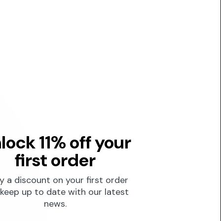
lock 11% off your
first order
y a discount on your first order
keep up to date with our latest
news.