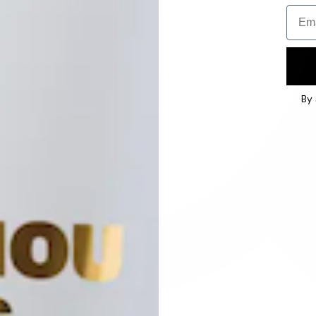
Email
By 