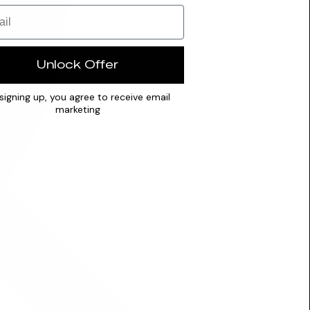
Unlock Offer
signing up, you agree to receive email
marketing