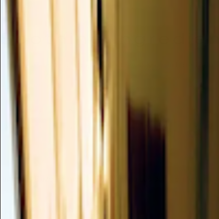
Soothing
Soothing Ingredie
Ingredients that calm and comfort sensitive or irritated skin.
3,465 ingredients
1
2
3
4
5
6
7
8
9
A
B
C
D
E
M
N
O
P
Q
R
S
T
U
V
W
X
Y
Z
#
(agaricus Blazei Ferment + Ganoderma Lucidum Ferment + G
Extract
This potent complex synergistically combines fermented extra