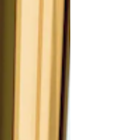
nts
F
G
H
I
J
K
L
#
anoderma Multipileum Ferment)
cts of Agaricus Blazei,