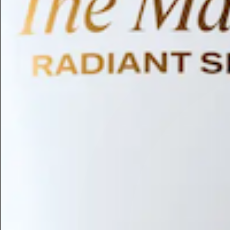
Humectant
Emollient
Moisturizing
Hydrating
Skin Conditioning
Surfactant
Cleansing
Astringent
Antimicrobial
Antibacterial
Emulsifier
Fragrance