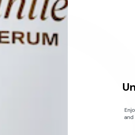
Un
Enjo
and 