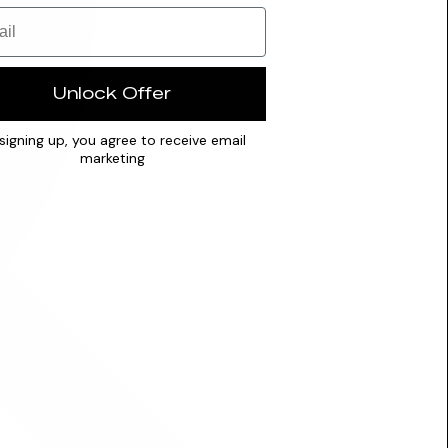
Unlock Offer
signing up, you agree to receive email
marketing