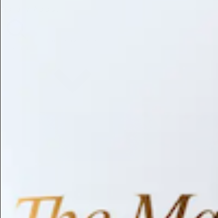
Library
About
Browse by Benefit
Search
Antioxidant
Anti-inflammatory
Anti-aging
Skin Brightening
Soothing