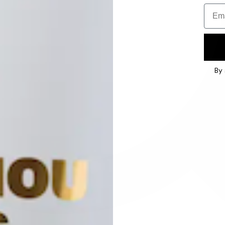
Email
By 