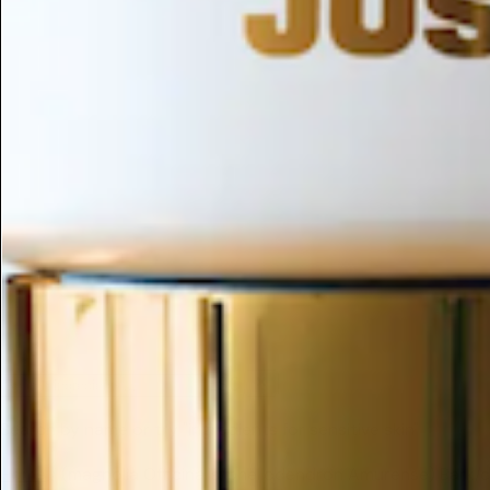
ESC
Search by name or try "ingredients for sensitive skin"
Home
/
(magnolia Officinalis/phellodendron Amurense) Bark/ca