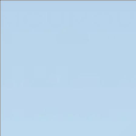
Free 5ml Mini With Every Order of The Mantle