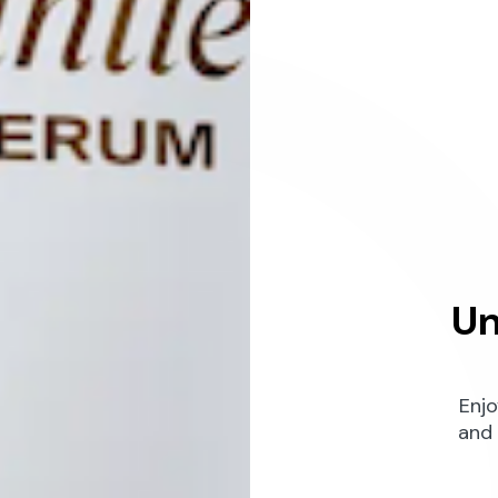
Un
Enjo
and 