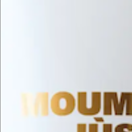
Hair Conditioning
Preservative