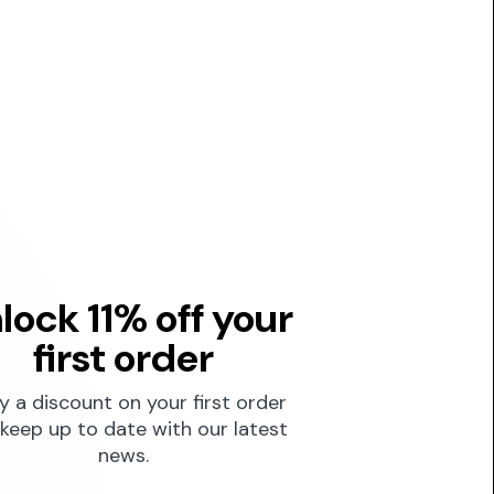
lock 11% off your
first order
y a discount on your first order
keep up to date with our latest
news.