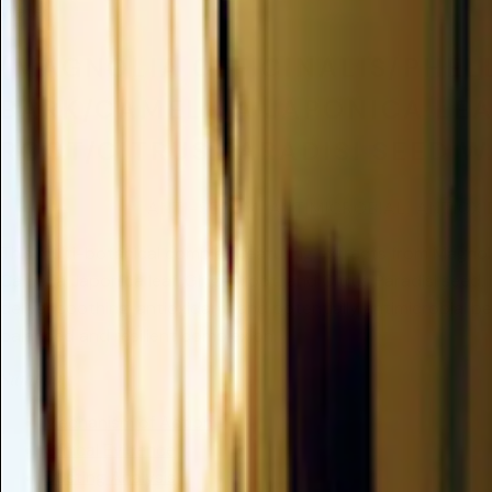
Water
(MAGNOLIA OFFICINALIS/PHE
BARK/CAMELLIA JAPONICA LEA
ROOT/CITRUS PARADISI SEED W
Insufficient Data
/
ANTI-SEBUM, ANTIMICROBIAL, ANTIOXI
This multi-botanical complex, featuring extracts from Magnol
Camellia Japonica leaf, Ginger root, and Citrus Paradisi seed, 
deliver soothing, antioxidant, and potentially antimicrobial b
balanced and resilient complexion.
Summary
Mechanism of Action
Clinical Evidence
Dusting Analysis