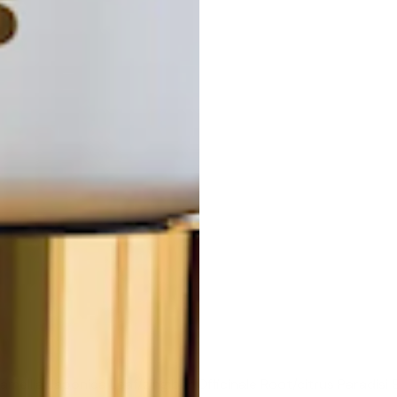
mellia Japonica Leaf/zingiber Officinale Root/citrus Paradisi