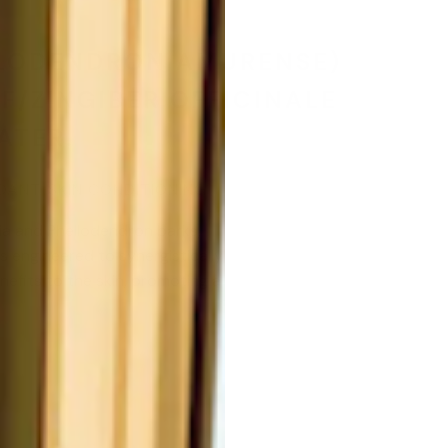
LLODENDRON AMURENSE)
F/ZINGIBER OFFICINALE
ATER.
DANT, SKIN CONDITIONING
ia and Phellodendron barks,
is engineered to synergistically
enefits to the skin, promoting a