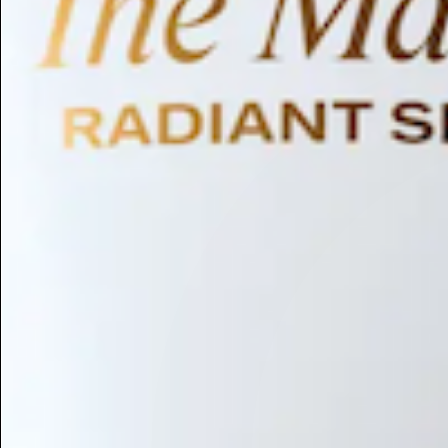
Humectant
Emollient
Moisturizing
Hydrating
Skin Conditioning
Surfactant
Cleansing
Astringent
Antimicrobial
Antibacterial
Emulsifier
Fragrance