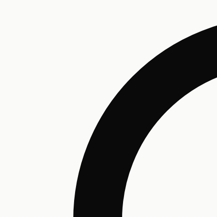
Humectant
Emollient
Moisturizing
Hydrating
Skin Conditioning
Surfactant
Cleansing
Astringent
Antimicrobial
Antibacterial
Emulsifier
Fragrance