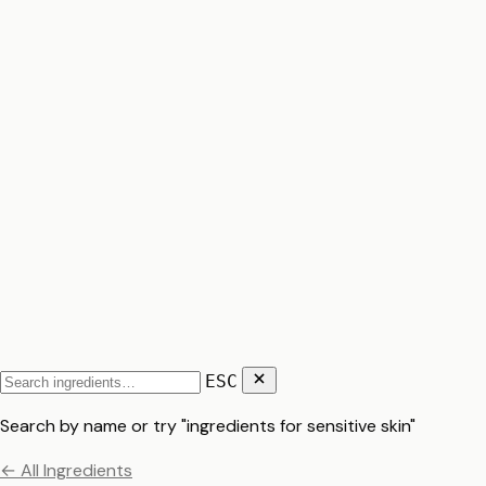
ESC
Search by name or try "ingredients for sensitive skin"
← All Ingredients