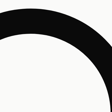
Un
Enjo
and 