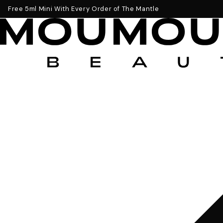
Get a Free 5ml Mini Now