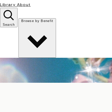
Library
About
Browse by Benefit
Search
Antioxidant
Anti-inflammatory
Anti-aging
Skin Brightening
Soothing