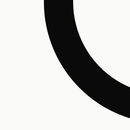
Hair Conditioning
Preservative