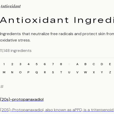
Antioxidant
Antioxidant Ingred
Ingredients that neutralize free radicals and protect skin fro
oxidative stress.
11,148 ingredients
1
2
3
4
5
6
7
8
9
A
B
C
D
E
M
N
O
P
Q
R
S
T
U
V
W
X
Y
Z
#
(20s)-protopanaxadiol
(20S)-Protopanaxadiol, also known as aPPD, is a triterpenoi