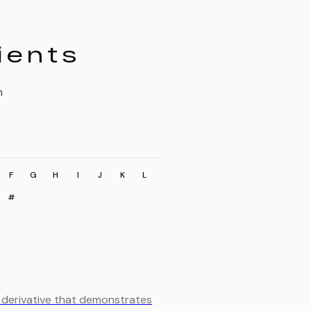
ients
m
F
G
H
I
J
K
L
#
d derivative that demonstrates