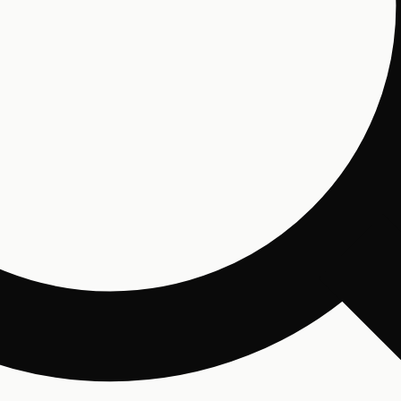
Email
By 