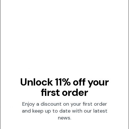
CLINICAL EVIDENCE
Low confidence
Effective range
N/A
Optimal
N/A
Transparency
DUSTING ANALYSIS
Unlock 11% off your
Not commonly dusted
first order
The Formula
Enjoy a discount on your first order
FORMULATION
and keep up to date with our latest
news.
Solubility