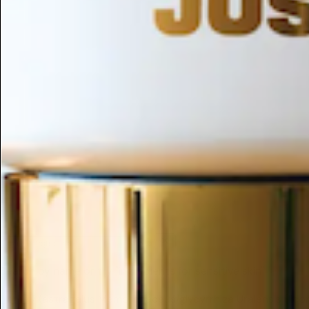
ESC
Search by name or try "ingredients for sensitive skin"
Home
/
(astragalus Membranaceus/glycyrrhiza Uralensis (l