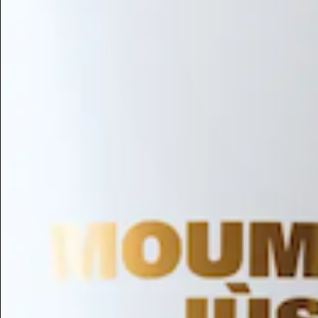
Hair Conditioning
Preservative