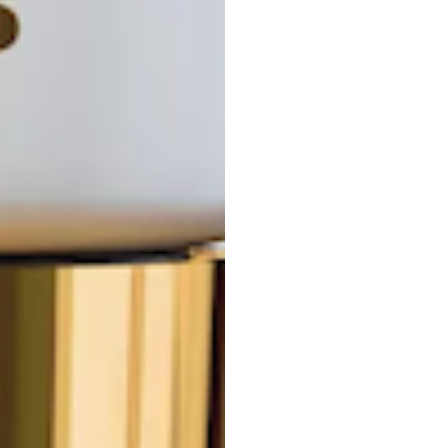
icorice)/panax Ginseng) Root/amomum Xanthioides Seed/hord