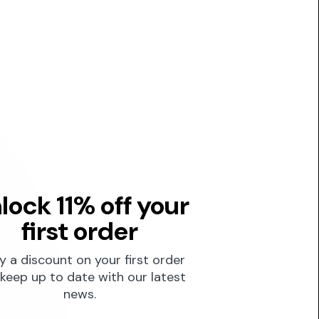
lock 11% off your
first order
y a discount on your first order
keep up to date with our latest
news.