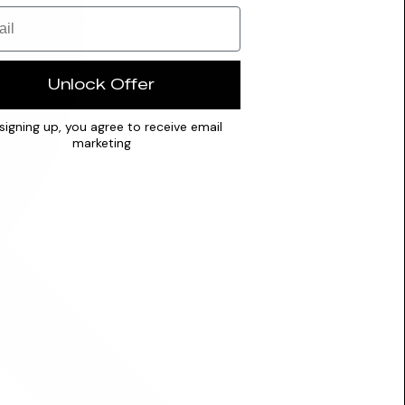
Unlock Offer
signing up, you agree to receive email
marketing