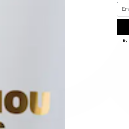
Email
By 