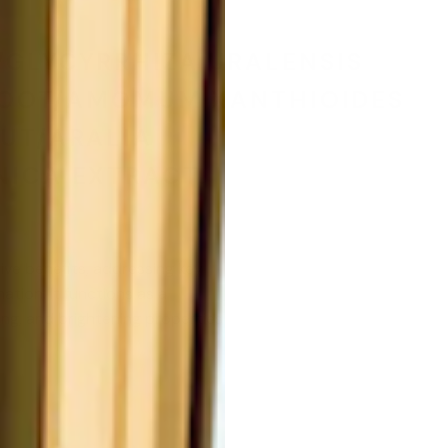
t
GLYCYRRHIZA URALENSIS
 ROOT/AMOMUM XANTHIOIDES
UT/ARALIA
ICA EXTRACT.
ive benefits, addressing key
ation. It functions as a
ing, and brightening properties