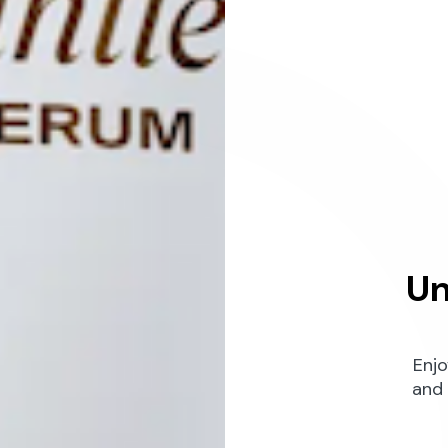
Un
Enjo
and 