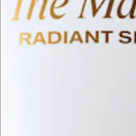
Humectant
Emollient
Moisturizing
Hydrating
Skin Conditioning
Surfactant
Cleansing
Astringent
Antimicrobial
Antibacterial
Emulsifier
Fragrance