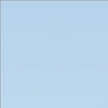
Free 5ml Mini With Every Order of The Mantle