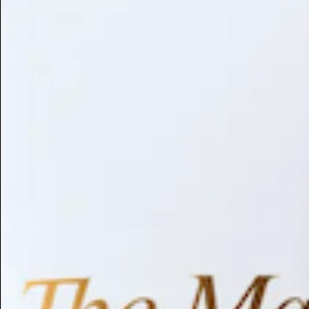
Library
About
Browse by Benefit
Search
Antioxidant
Anti-inflammatory
Anti-aging
Skin Brightening
Soothing