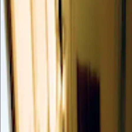
Vulgare Sprout/aralia Cordata/achyranthes Japonica Extrac
(ASTRAGALUS MEMBRANACEUS/
(LICORICE)/PANAX GINSENG)
SEED/HORDEUM VULGARE SPRO
CORDATA/ACHYRANTHES JAPON
Valuable
/
SKIN CONDITIONING - MISCELLANEOUS
This potent multi-botanical extract blend offers comprehens
concerns such as cellular aging, uneven skin tone, and inflamm
powerful antioxidant while providing skin-conditioning, sooth
to promote overall skin health.
Summary
Mechanism of Action
Clinical Evidence