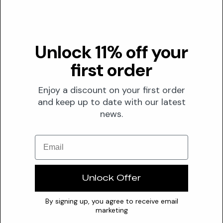
for s...
Valuable
Magnolia Glauca Flower Water
Unlock 11% off your
Derived from the sweet bay magnolia, Magnolia Glauca
first order
Flower Water is a botanical ingredient recognized for its
potential...
Enjoy a discount on your first order
Insufficient Data
and keep up to date with our latest
Magnolia Officinalis Flower Extract
news.
Magnolia Officinalis Flower Extract delivers comprehensive
Email
skin benefits through its key polyphenolic compounds,
magnolo...
Unlock Offer
Valuable
Magnolol
By signing up, you agree to receive email
marketing
Magnolol, a natural compound derived from Magnolia bark,