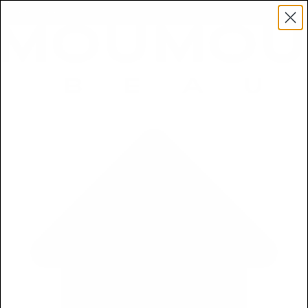
Get a Free 5ml Mini Now