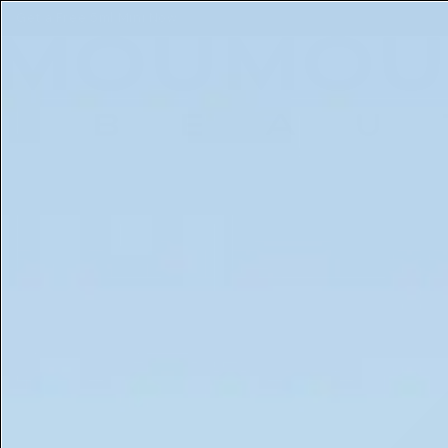
Get a Free 5ml Mini Now