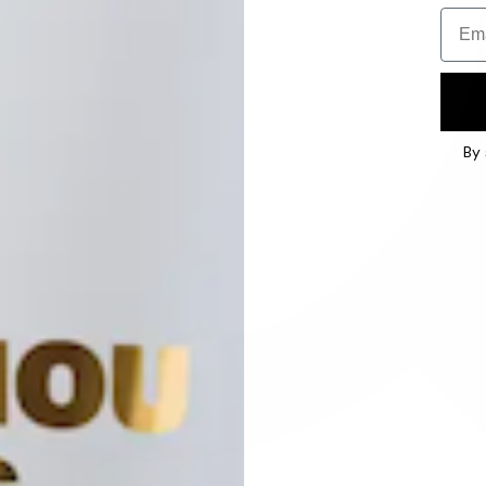
Email
By 