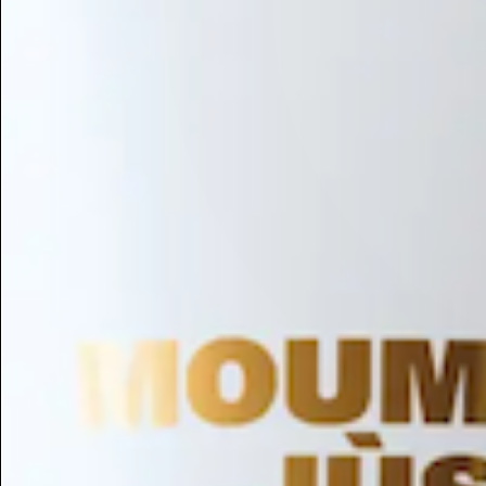
Hair Conditioning
Preservative