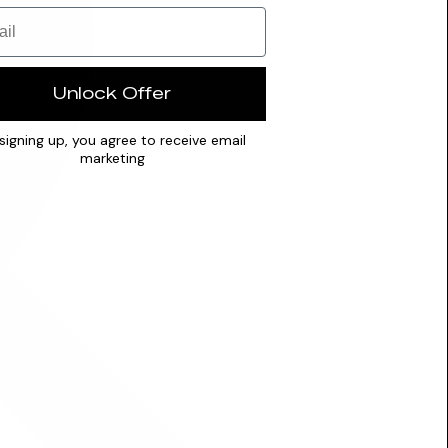
Unlock Offer
signing up, you agree to receive email
marketing