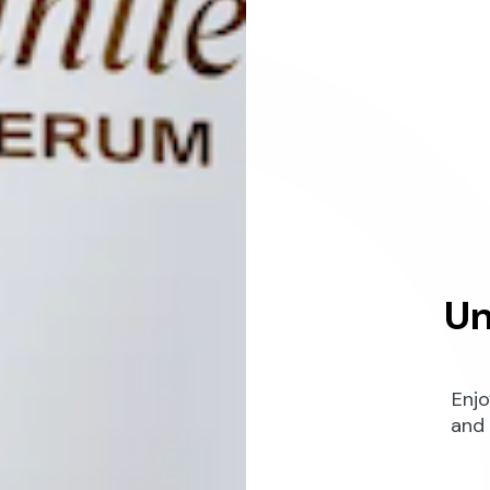
Un
Enjo
and 