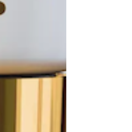
F
G
H
I
J
K
L