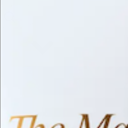
Library
About
Browse by Benefit
Search
Antioxidant
Anti-inflammatory
Anti-aging
Skin Brightening
Soothing