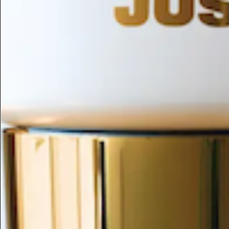
ESC
Search by name or try "ingredients for sensitive skin"
1
2
3
4
5
6
7
8
9
A
B
C
D
E