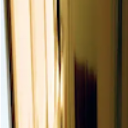
M
N
O
P
Q
R
S
T
U
V
W
X
Y
Z
L
Lindera Umbellata Twig Oil
Lindera Umbellata Twig Oil, commonly known as Kuromoji essenti
prized for its significa...
Valuable
Lippia Alba Leaf/stem Oil
Lippia Alba Leaf/Stem Oil is a botanical extract recognized f
benefits, including potent antiox...
Valuable
Lippia Citriodora Leaf/flower Oil
Lippia Citriodora Leaf/Flower Oil, also known as Lemon Verbena 