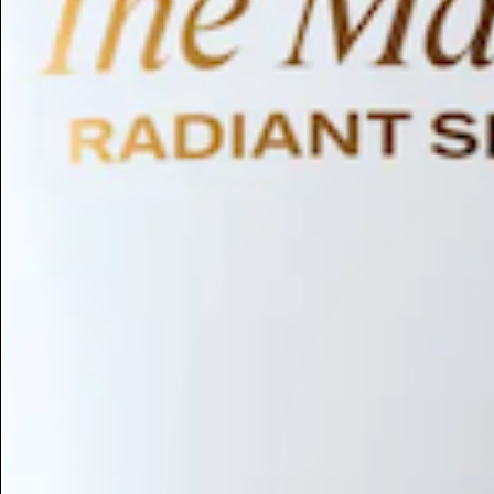
Humectant
Emollient
Moisturizing
Hydrating
Skin Conditioning
Surfactant
Cleansing
Astringent
Antimicrobial
Antibacterial
Emulsifier
Fragrance