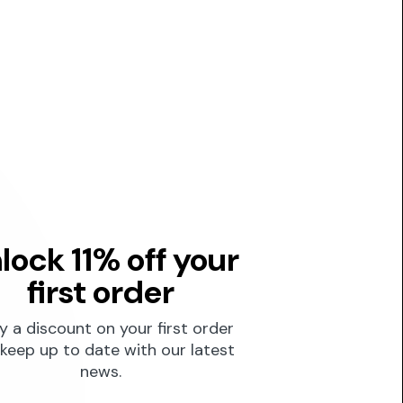
lock 11% off your
first order
y a discount on your first order
keep up to date with our latest
news.