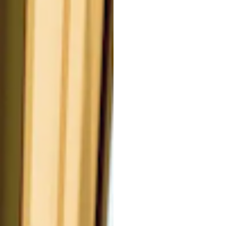
#
al oil, is a versatile ingredient
or its comprehensive skin
Oil, is an essential oil