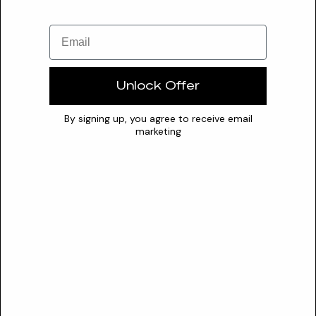
Insufficient Data
(agaricus Blazei Ferment + Ganoderma Lucidum Ferment +
Email
Ganoderma Multipileum Ferment) Extract
This potent complex synergistically combines fermented
Unlock Offer
extracts of Agaricus Blazei, Ganoderma Lucidum (Reishi), and
Gano...
By signing up, you agree to receive email
marketing
Valuable
(angelica Acutiloba/paeonia Lactiflora/rehmannia Glutinosa)
Root/cnidium Officinale Rhizome Extract
This multi-component botanical extract, often associated
with the Traditional Chinese Medicine formula Si-Wu-Tang,
acts...
Valuable
(angelica Acutiloba/paeonia Lactiflora/rehmannia
Glutinosa/scutellaria Baicalensis) Root/(cnidium