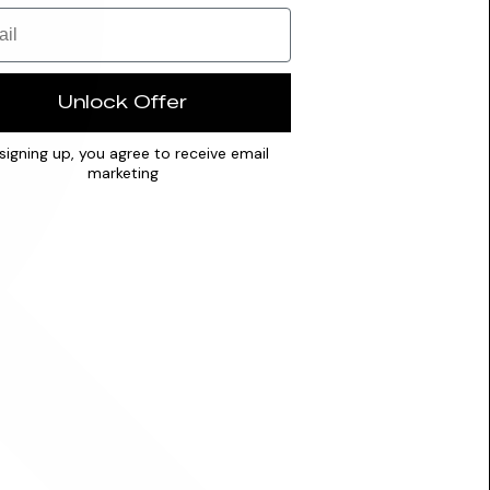
Unlock Offer
signing up, you agree to receive email
marketing