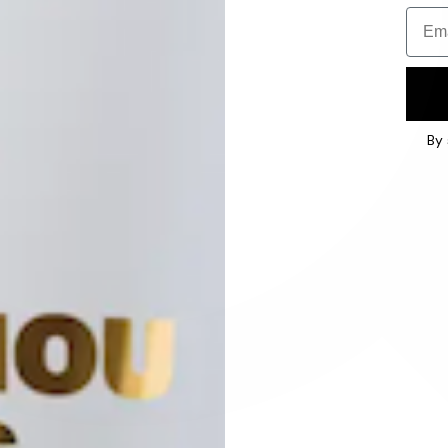
Email
By 