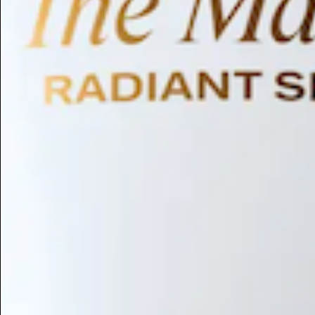
Humectant
Emollient
Moisturizing
Hydrating
Skin Conditioning
Surfactant
Cleansing
Astringent
Antimicrobial
Antibacterial
Emulsifier
Fragrance