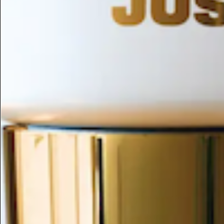
ESC
Search by name or try "ingredients for sensitive skin"
Home
/
Zantedeschia Elliottiana Flower Extract