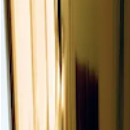
ZANTEDESCHIA ELLIOTTIANA F
Insufficient Data
/
ANTIOXIDANT
This flower extract is recognized for its antioxidant properti
cosmetic ingredients from oxidation. It is derived from the Za
commonly known as the yellow calla lily.
Summary
Mechanism of Action
Clinical Evidence
Dusting Analysis
Formulation
Safety Profile
Skin Compatibility
Verdict