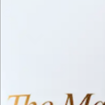
Library
About
Browse by Benefit
Search
Antioxidant
Anti-inflammatory
Anti-aging
Skin Brightening
Soothing