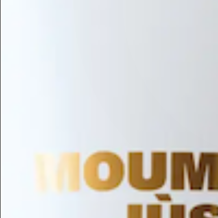
Hair Conditioning
Preservative