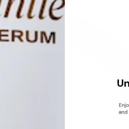
Un
Enjo
and 