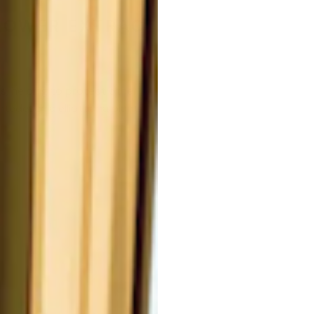
LOWER EXTRACT.
es, helping to protect other
ntedeschia elliottiana plant,