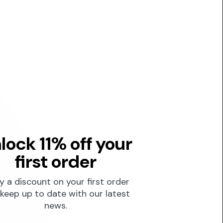
lock 11% off your
first order
y a discount on your first order
keep up to date with our latest
news.