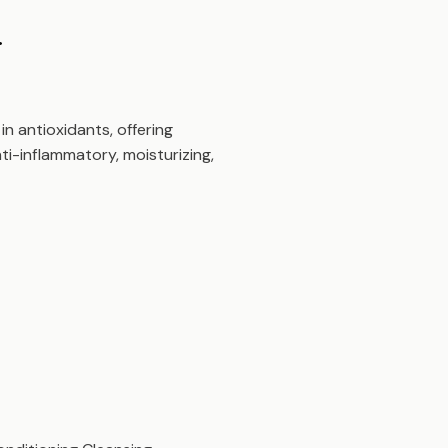
.
in antioxidants, offering
ti-inflammatory, moisturizing,