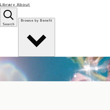
Library
About
Browse by Benefit
Search
Antioxidant
Anti-inflammatory
Anti-aging
Skin Brightening
Soothing