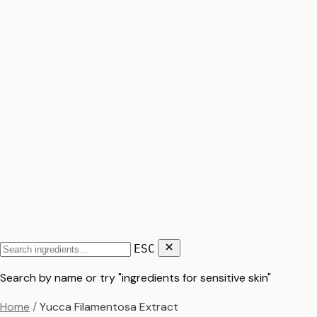
ESC
Search by name or try "ingredients for sensitive skin"
Home
/
Yucca Filamentosa Extract