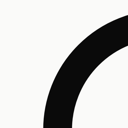
Humectant
Emollient
Moisturizing
Hydrating
Skin Conditioning
Surfactant
Cleansing
Astringent
Antimicrobial
Antibacterial
Emulsifier
Fragrance