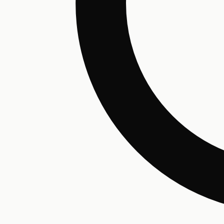
Hair Conditioning
Preservative