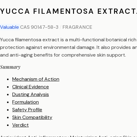
YUCCA FILAMENTOSA EXTRACT
Valuable
CAS 90147-58-3
/
FRAGRANCE
Yucca filamentosa extract is a multi-functional botanical rich 
protection against environmental damage. It also provides an
and anti-aging benefits for comprehensive skin support.
Summary
Mechanism of Action
Clinical Evidence
Dusting Analysis
Formulation
Safety Profile
Skin Compatibility
Verdict