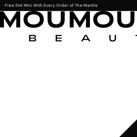
Get a Free 5ml Mini Now
Free 5ml Mini With Every Order of The Mantle