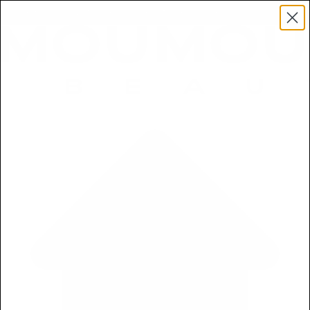
Free 5ml Mini With Every Order of The Mantle