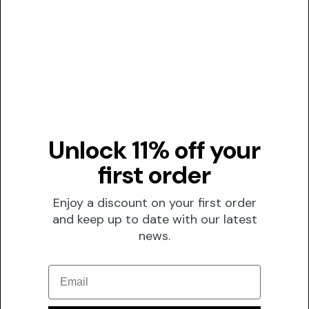
Low confidence
Effective range
N/A
Optimal
N/A
Transparency
DUSTING ANALYSIS
Unlock 11% off your
first order
Not commonly dusted
Enjoy a discount on your first order
The Formula
and keep up to date with our latest
FORMULATION
news.
Solubility
Email
Oil
Optimal pH
N/A