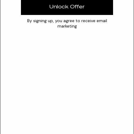
0
7
14
Unlock Offer
Safety
By signing up, you agree to receive email
SAFETY PROFILE
marketing
CIR Status
Not reviewed
Sensitization risk
High
The Cosmetic Ingredient Review (CIR) has not assessed O-
Allyloxyanisole. PubChem GHS classifications indicate it is
harmful if swallowed, causes skin irritation, causes serious eye
damage, and may cause respiratory irritation.
Your Skin
SKIN COMPATIBILITY
No
Normal