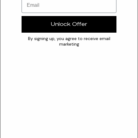
expression, mitigation of UV-induced cytotoxicity,
inhibition of inflammatory cytokine IL-1β production,
and inhibition of MMP-1 production, contributing to
Unlock Offer
antioxidant, anti-irritation, and anti-wrinkle effects.
By signing up, you agree to receive email
marketing
Transparency
DUSTING ANALYSIS
Not commonly dusted
The Formula
FORMULATION
Solubility
Water
Optimal pH
N/A
0
7
14