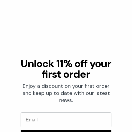
N/A
Transparency
DUSTING ANALYSIS
Not commonly dusted
Unlock 11% off your
Nymphoides Hydrophylla Stem Water is a liquid botanical
ingredient and is not typically 'dusted' in formulations where
first order
specific active concentrations are the primary concern for
marketing claims.
Enjoy a discount on your first order
and keep up to date with our latest
news.
The Formula
FORMULATION
Email
Solubility