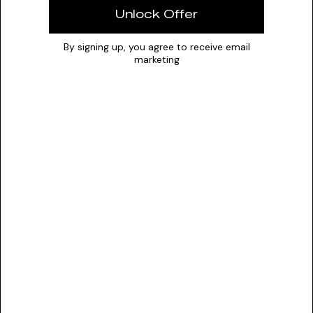
Water
Unlock Offer
Optimal pH
N/A
0
7
14
By signing up, you agree to receive email
marketing
Stability
The optimal pH range for the stability of Nymphoides
Hydrophylla Stem Water as a cosmetic ingredient is not
documented. Available pH data pertains to the optimal
growth conditions for the living aquatic plant, typically
between 5.5-7.8 or 6-7.5.
Safety
SAFETY PROFILE
CIR Status
Not reviewed
Sensitization risk
Unknown