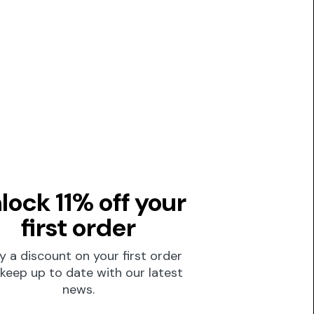
lock 11% off your
first order
y a discount on your first order
keep up to date with our latest
news.