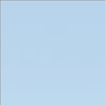
Get a Free 5ml Mini Now