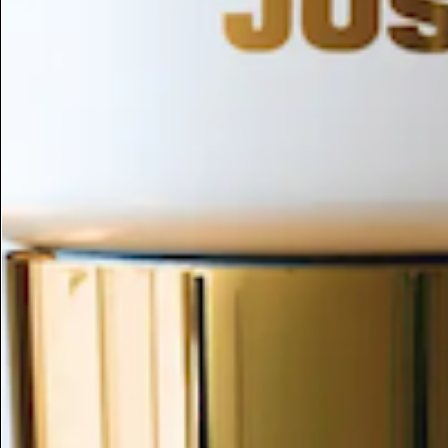
ESC
Search by name or try "ingredients for sensitive skin"
Home
/
Nymphaea Tetragona Extract