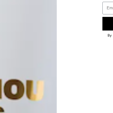
Email
By 