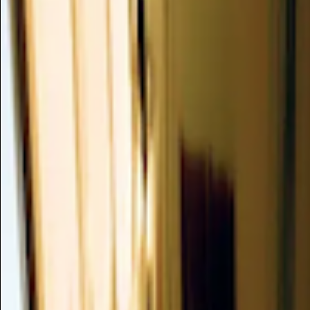
NYMPHAEA TETRAGONA EXTRA
Valuable
CAS -
/
SKIN CONDITIONING
Nymphaea Tetragona Extract, derived from the water lily, is 
rich in antioxidants that precisely targets the visible signs of s
protection against environmental stressors, helping to maintai
improve overall complexion evenness.
Summary
Mechanism of Action
Clinical Evidence
Dusting Analysis
Formulation
Safety Profile
Skin Compatibility
Verdict