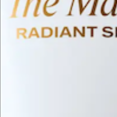
Humectant
Emollient
Moisturizing
Hydrating
Skin Conditioning
Surfactant
Cleansing
Astringent
Antimicrobial
Antibacterial
Emulsifier
Fragrance