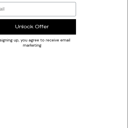
Unlock Offer
signing up, you agree to receive email
marketing