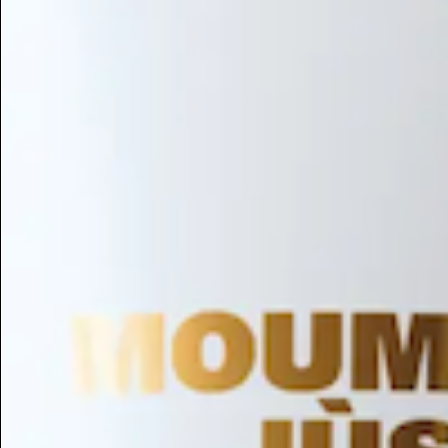
Hair Conditioning
Preservative