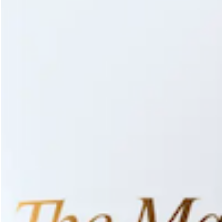
Library
About
Browse by Benefit
Search
Antioxidant
Anti-inflammatory
Anti-aging
Skin Brightening
Soothing