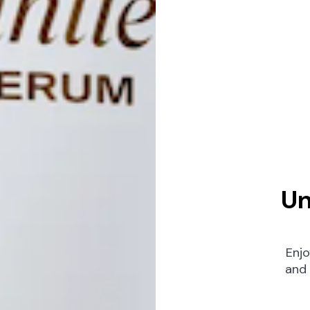
Un
Enjo
and 