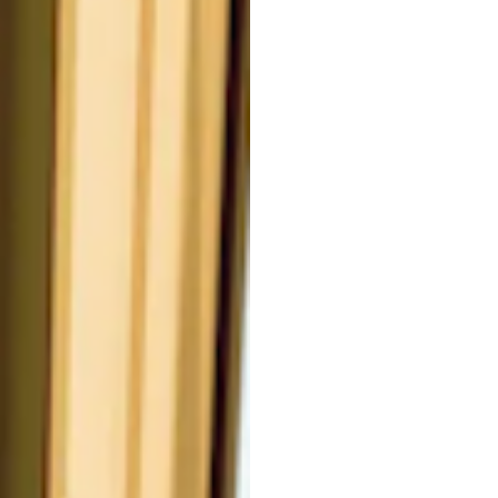
CT.
a potent botanical ingredient
kin aging. It offers significant
n youthful skin vitality and