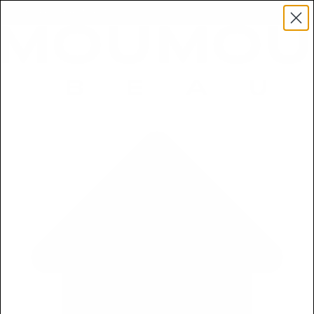
Get a Free 5ml Mini Now