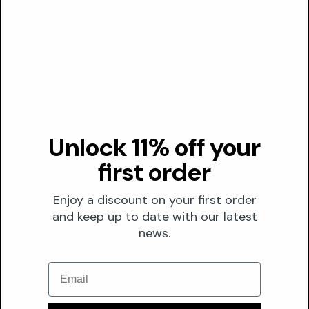
Transparency
DUSTING ANALYSIS
Not commonly dusted
The Formula
Unlock 11% off your
FORMULATION
first order
Solubility
Enjoy a discount on your first order
Water
and keep up to date with our latest
Optimal pH
N/A
news.
0
7
14
Stability
Email
Amino acids, including Lysyl Ornithine, generally demonstrate