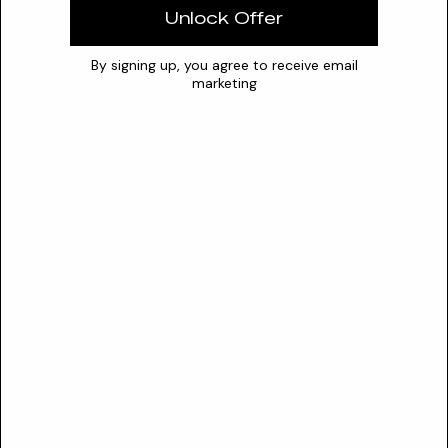
excellent stability and are compatible with a broad range of
Unlock Offer
active substances.
By signing up, you agree to receive email
Synergies
marketing
hyaluronic acid
peptides
vitamins
Safety
SAFETY PROFILE
CIR Status
Not reviewed
Sensitization risk
Low
Lysyl Ornithine is recognized under INCI. Although a specific CIR
assessment for Lysyl Ornithine is not available, European Union
regulatory authorities acknowledge Ornithine as a safe and