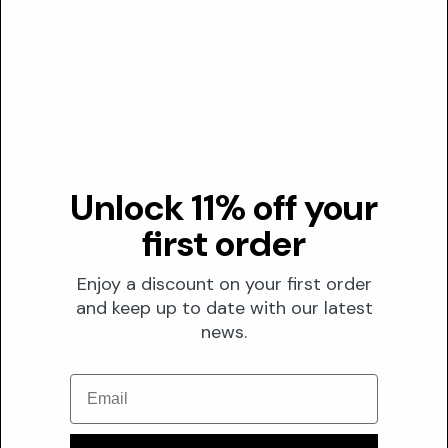
(JPH1149687A).
02
At 2.5-10 mg/mL, crude and solvent fractions
exhibited antibacterial efficacy against common skin
pathogens like S. aureus and P. aeruginosa, comparable
to gentamycin (NIH/PubMed, 2020).
Transparency
Unlock 11% off your
DUSTING ANALYSIS
first order
Not commonly dusted
Enjoy a discount on your first order
The Formula
and keep up to date with our latest
FORMULATION
news.
Solubility
Email
Water
Optimal pH
5 – 6