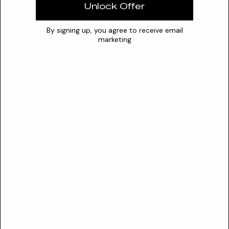
0
7
14
Unlock Offer
Stability
By signing up, you agree to receive email
marketing
The powder's water-soluble carbohydrates act as
hydrocolloids, enhancing gel firmness and viscosity. It is
stable in aqueous systems but sensitive to strong acids,
which can cause fiber disintegration.
Synergies
pectin
Conflicts
strong acids
cellulase enzymes
Safety
SAFETY PROFILE