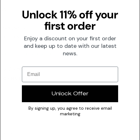
N/A
Unlock 11% off your
first order
Transparency
DUSTING ANALYSIS
Enjoy a discount on your first order
and keep up to date with our latest
news.
Not commonly dusted
The Formula
Email
FORMULATION
Unlock Offer
Solubility
Unknown
By signing up, you agree to receive email
Optimal pH
N/A
marketing
0
7
14
Safety