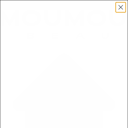
Get a Free 5ml Mini Now
Free 5ml Mini With Every Order of The Mantle