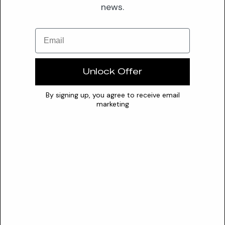
news.
Optimal pH
N/A
0
7
14
Email
Stability
Actinidia Chinensis Seed Oil exhibits poor heat stability and
Unlock Offer
should be incorporated during the cool-down phase (Stage
3) of formulations. Optimal storage involves a cool, dark
By signing up, you agree to receive email
environment to prevent oxidation. It must be kept away from
marketing
strong oxidizing agents, open flames, heat, or other ignition
sources.
Conflicts
strong oxidizing agents
Safety
SAFETY PROFILE