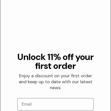
02
LLNA study determining EC3 value of 5.6% for
sensitization threshold
03
Human patch testing at 10.0% showing irritation in
20% of subjects
Transparency
DUSTING ANALYSIS
Unlock 11% off your
Not commonly dusted
first order
This ingredient is not typically used in skincare formulations,
making dusting analysis irrelevant for precision skincare
Enjoy a discount on your first order
evaluation.
and keep up to date with our latest
news.
The Formula
FORMULATION
Email