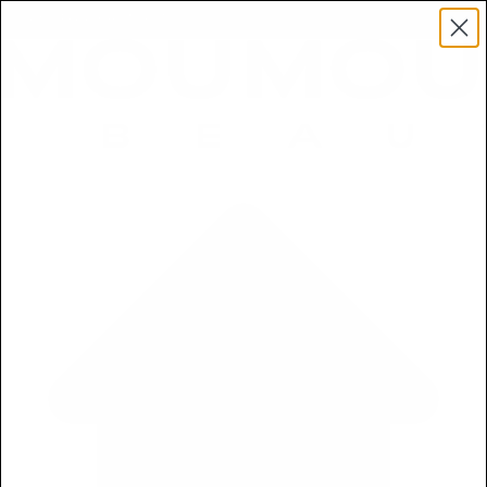
Get a Free 5ml Mini Now