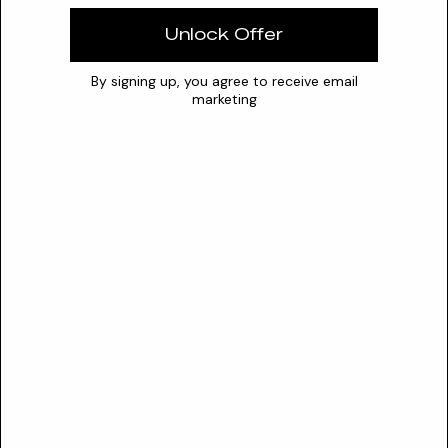
Solubility
Water
Unlock Offer
Optimal pH
1.5 – 3.5
0
7
14
By signing up, you agree to receive email
marketing
Stability
Exhibits optimal stability in highly acidic aqueous
environments (pH 1.8-3.0) with rapid degradation in organic
solvents and requires protection from light and moisture
exposure.
Conflicts
Strong oxidizing agents
Nitrosating compounds (nitrosamine formation risk)
Alkaline pH environments (causes precipitation and
instability)