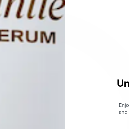
Un
Enjo
and 