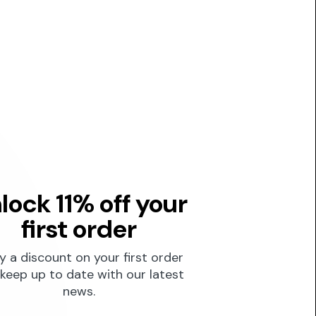
lock 11% off your
first order
y a discount on your first order
keep up to date with our latest
news.