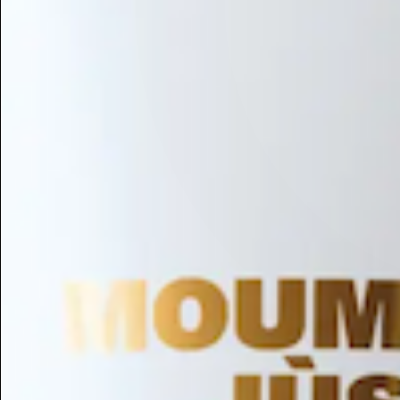
Hair Conditioning
Preservative