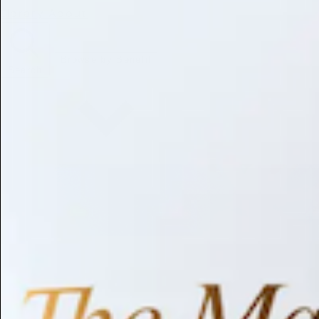
Library
About
Browse by Benefit
Search
Antioxidant
Anti-inflammatory
Anti-aging
Skin Brightening
Soothing