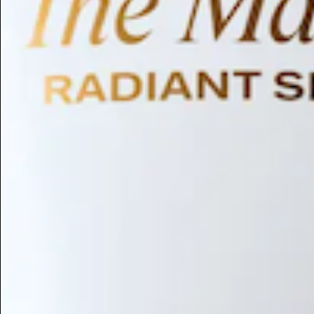
Humectant
Emollient
Moisturizing
Hydrating
Skin Conditioning
Surfactant
Cleansing
Astringent
Antimicrobial
Antibacterial
Emulsifier
Fragrance