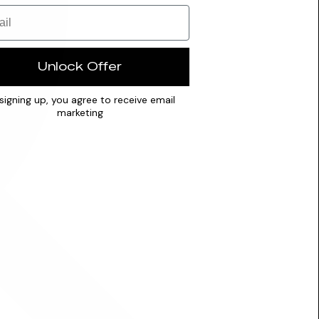
Unlock Offer
signing up, you agree to receive email
marketing