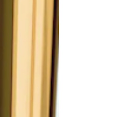
inflammatory and barrier-
developed as a hemostatic drug,
to calm irritated skin and reduce