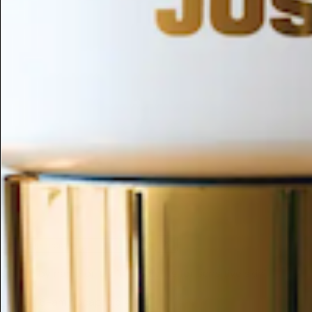
ESC
Search by name or try "ingredients for sensitive skin"
Home
/
6-aminocaproic Acid