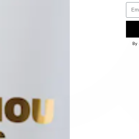
Email
By 