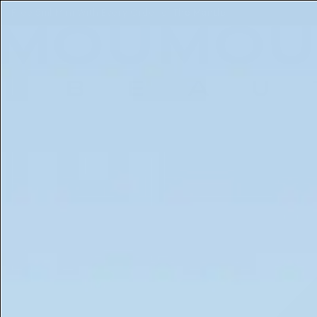
Free 5ml Mini With Every Order of The Mantle