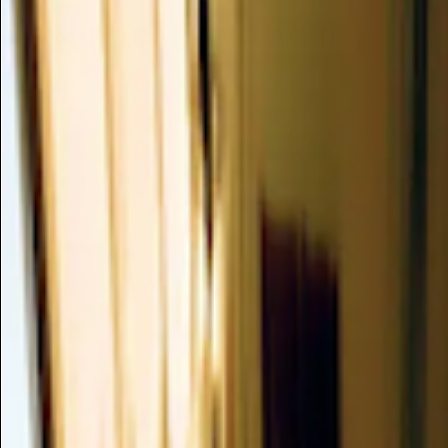
6-AMINOCAPROIC ACID.
Valuable
CAS 60-32-2
/
NOT REPORTED
A lysine-derived amino acid that functions as a potent anti-
strengthening agent through protease inhibition. Originally 
this ingredient has found its way into skincare for its ability 
redness by blocking inflammatory enzyme pathways.
Summary
Mechanism of Action
Clinical Evidence
Dusting Analysis
Formulation
Safety Profile
Skin Compatibility
Verdict