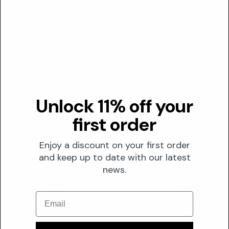
Transparency
DUSTING ANALYSIS
Not commonly dusted
Min. effective
0.01%
Red flag below
Unlock 11% off your
0.005%
first order
Given the effective range starts at 0.01%, concentrations below
this threshold likely represent cosmetic dusting rather than
Enjoy a discount on your first order
therapeutic dosing
and keep up to date with our latest
news.
The Formula
FORMULATION
Email
Solubility