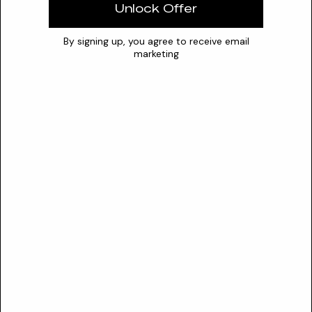
Water
Unlock Offer
Optimal pH
5 – 7.5
0
7
14
By signing up, you agree to receive email
marketing
Stability
Requires protection from UV exposure and extreme
temperatures to prevent oxidation of the dihydroxybenzoyl
component
Synergies
niacinamide
vitamin C derivatives
kojic acid
Conflicts
strong oxidizing agents
highly alkaline ingredients