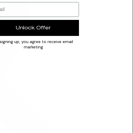
Unlock Offer
signing up, you agree to receive email
marketing