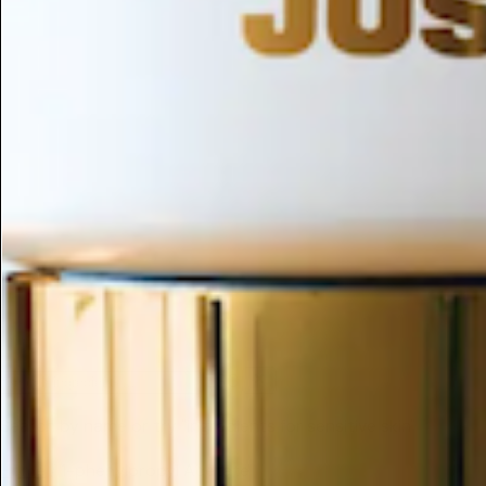
ESC
Search by name or try "ingredients for sensitive skin"
Home
/
1-phenylpropyl Acetate