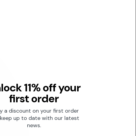
lock 11% off your
first order
y a discount on your first order
keep up to date with our latest
news.