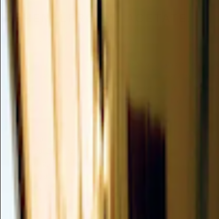
1-PHENYLPROPYL ACETATE.
Optional
CAS 2114-29-6
/
PERFUMING
An aromatic ester compound that serves exclusively as a fr
formulations, contributing sweet, fruity, and floral spicy not
combination of 1-phenylpropan-1-ol and acetic acid, this ing
experience of products without providing direct skin benefits
Summary
Mechanism of Action
Clinical Evidence
Dusting Analysis
Formulation
Safety Profile
Verdict