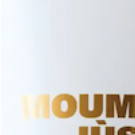
Hair Conditioning
Preservative