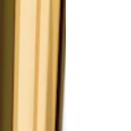
agrance component in skincare
es. Chemically derived from the
redient enhances the sensorial
.