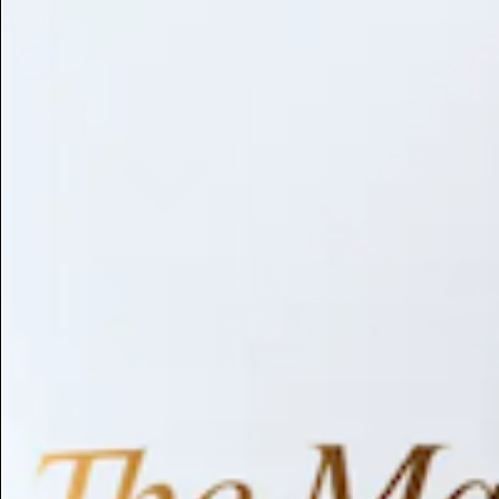
Library
About
Browse by Benefit
Search
Antioxidant
Anti-inflammatory
Anti-aging
Skin Brightening
Soothing