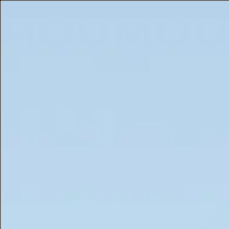
Get a Free 5ml Mini Now