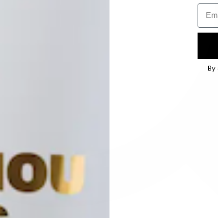
Email
By 