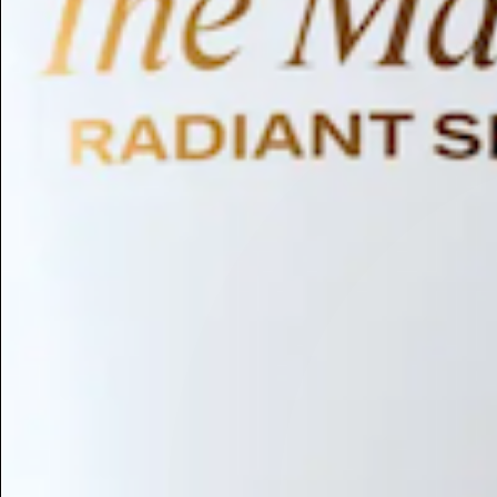
Humectant
Emollient
Moisturizing
Hydrating
Skin Conditioning
Surfactant
Cleansing
Astringent
Antimicrobial
Antibacterial
Emulsifier
Fragrance