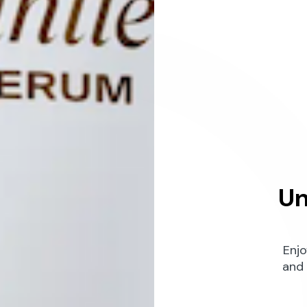
Un
Enjo
and 