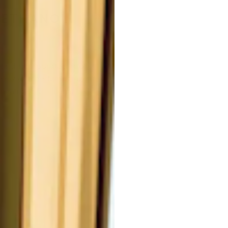
METHANOL.
nd incorporated into
olely as a perfuming agent,
health or functional