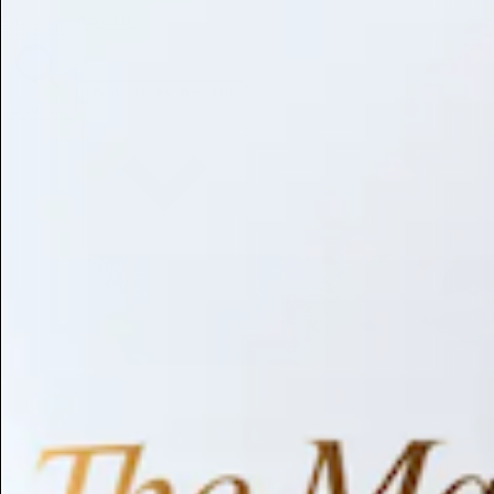
Library
About
Browse by Benefit
Search
Antioxidant
Anti-inflammatory
Anti-aging
Skin Brightening
Soothing