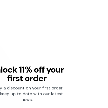
lock 11% off your
first order
y a discount on your first order
keep up to date with our latest
news.