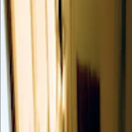
1-ETHYLCYCLOHEXANE-1,4-DI
Insufficient Data
CAS 67663-05-2
/
PERFUMING
1-ETHYLCYCLOHEXANE-1,4-DIMETHANOL is an organic compou
cosmetic products to impart a specific fragrance. It serves s
without identified active mechanisms that contribute to skin 
improvement.
Summary
Mechanism of Action
Clinical Evidence
Dusting Analysis
Formulation
Safety Profile
Skin Compatibility
Verdict