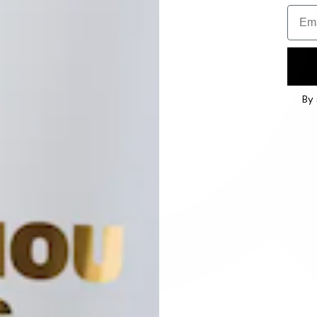
Email
By 