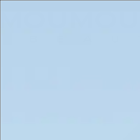
Free 5ml Mini With Every Order of The Mantle