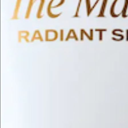
Humectant
Emollient
Moisturizing
Hydrating
Skin Conditioning
Surfactant
Cleansing
Astringent
Antimicrobial
Antibacterial
Emulsifier
Fragrance