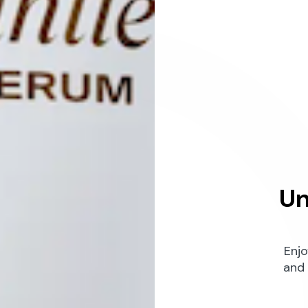
Un
Enjo
and 