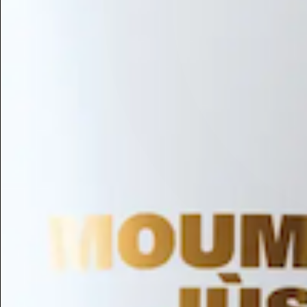
Hair Conditioning
Preservative