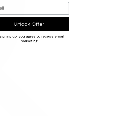
Unlock Offer
signing up, you agree to receive email
marketing