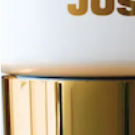
ESC
Search by name or try "ingredients for sensitive skin"
Home
/
1-ethylcyclohexane-1,4-dimethanol