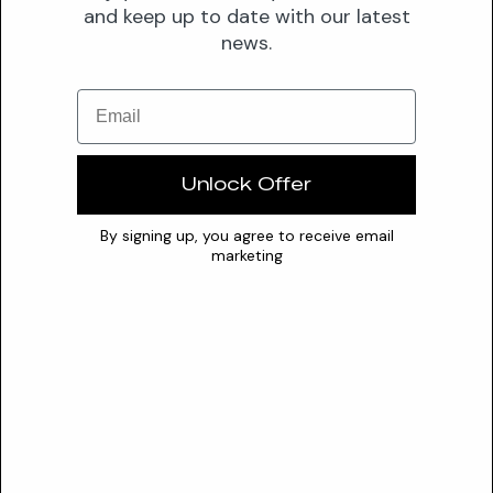
and keep up to date with our latest
some sources indicate solubility in water, ethanol, and
news.
glycols, others report it as practically or limitedly soluble in
cold water. It consistently shows solubility in alcohol, hot
Email
ether, and various oils. An optimal pH range for its stability is
not currently specified.
Conflicts
Unlock Offer
oxidizing agents
By signing up, you agree to receive email
acid chlorides
marketing
acid anhydrides
chloroformates
reducing agents
Safety
SAFETY PROFILE
CIR Status