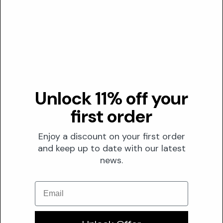
FORMULATION
Solubility
Both
Optimal pH
N/A
0
7
14
Unlock 11% off your
Stability
first order
M-Cresol is susceptible to degradation, evidenced by
darkening upon prolonged exposure to light and air, which
Enjoy a discount on your first order
can impact formulation integrity.
and keep up to date with our latest
news.
Conflicts
Significantly enhances the dermal penetration of other
Email
cosmetic ingredients, necessitating careful assessment
of co-formulated actives.
Its inherent corrosive properties mandate specialized