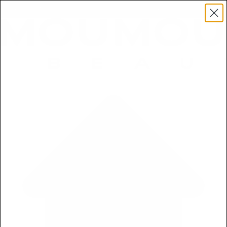
Free 5ml Mini With Every Order of The Mantle